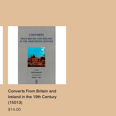
Converts From Britain and
Quick View
Ireland in the 19th Century
(15013)
Price
$14.00