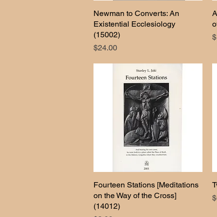
Newman to Converts: An
Quick View
A
Existential Ecclesiology
o
(15002)
P
$
Price
$24.00
Fourteen Stations [Meditations
Quick View
T
on the Way of the Cross]
P
$
(14012)