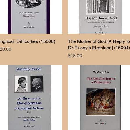
nglican Difficulties (15008)
Quick View
The Mother of God [A Reply to
Quick View
Dr. Pusey's Eirenicon] (15004)
rice
20.00
Price
$18.00