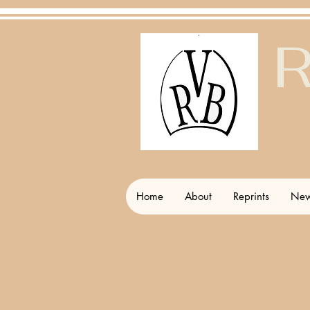
R
Home
About
Reprints
New