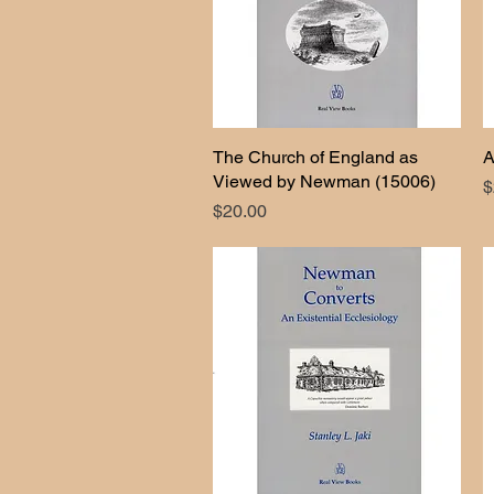
The Church of England as
Quick View
A
Viewed by Newman (15006)
P
$
Price
$20.00