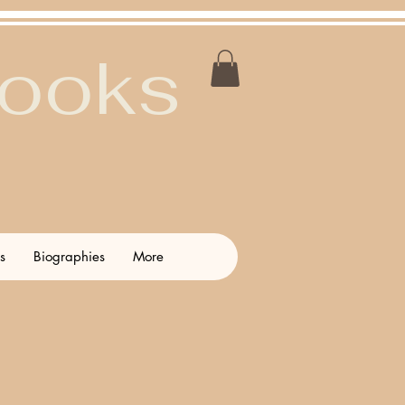
Books
s
Biographies
More