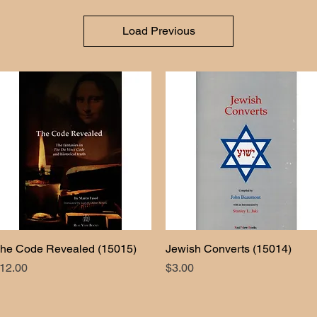
Load Previous
he Code Revealed (15015)
Quick View
Jewish Converts (15014)
Quick View
rice
Price
12.00
$3.00