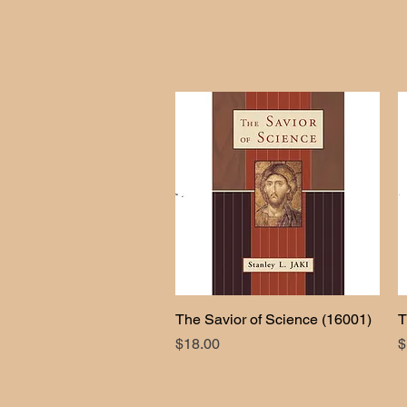
The Savior of Science (16001)
Quick View
T
Price
P
$18.00
$