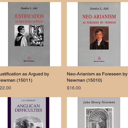
ustification as Argued by
Quick View
Neo-Arianism as Foreseen by
Quick View
ewman (15011)
Newman (15010)
rice
Price
22.00
$16.00