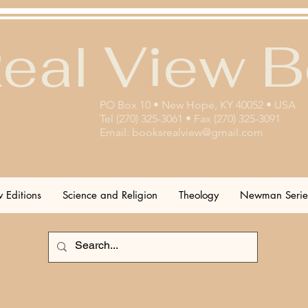
eal View 
PO Box 10 • New Hope, KY 40052 • USA
Tel (270) 325-3061 • Fax (270) 325-3091
Email:
booksrealview@gmail.com
 Editions
Science and Religion
Theology
Newman Serie