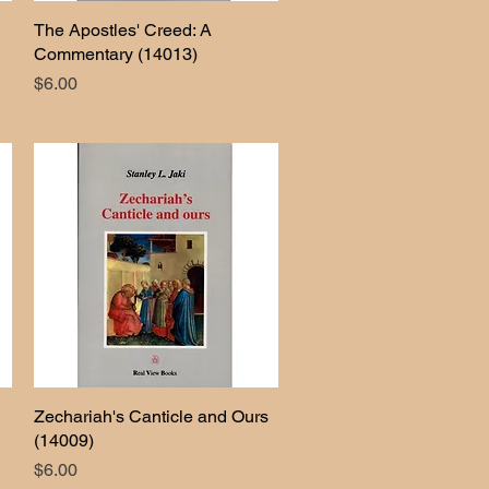
The Apostles' Creed: A
Quick View
Commentary (14013)
Price
$6.00
Zechariah's Canticle and Ours
Quick View
(14009)
Price
$6.00