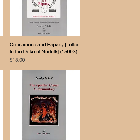
Conscience and Papacy [Letter
Quick View
to the Duke of Norfolk] (15003)
Price
$18.00