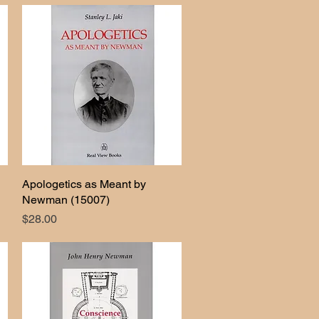
Apologetics as Meant by
Quick View
Newman (15007)
Price
$28.00