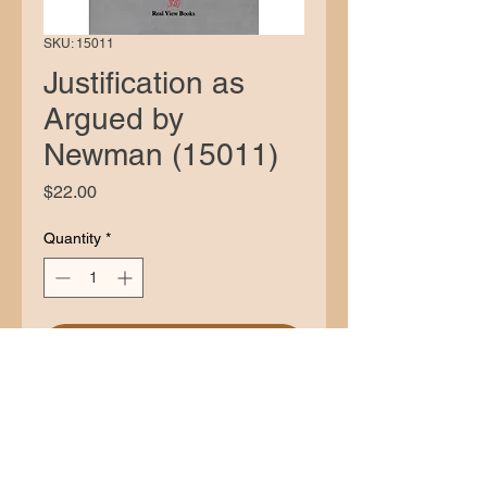
SKU: 15011
Justification as
Argued by
Newman (15011)
Price
$22.00
Quantity
*
Add to Cart
Description
While the Anglican Newman’s
volumes of
Sermons e
were avidly