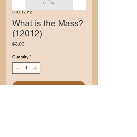
SKU: 12012
What is the Mass?
(12012)
Price
$3.00
Quantity
*
Add to Cart
Description
The authorization by Pope Benedict
XVI of the Latin Mass as codified by
Pope Saint Pius V should be enough