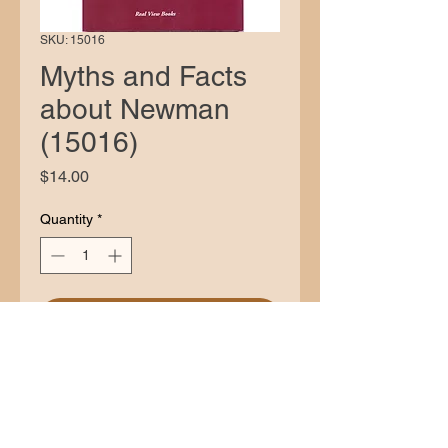
SKU: 15016
Myths and Facts
about Newman
(15016)
Price
$14.00
Quantity
*
Add to Cart
Description
Stanley Jaki wrote vigorously both
about Newman’s own conversion and