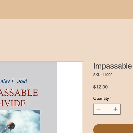
Impassable 
SKU: 11009
Price
$12.00
Quantity
*