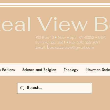
eal View 
PO Box 10 • New Hope, KY 40052 • USA
Tel (270) 325-3061 • Fax (270) 325-3091
Email:
booksrealview@gmail.com
 Editions
Science and Religion
Theology
Newman Serie