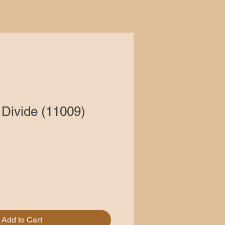
Divide (11009)
Add to Cart