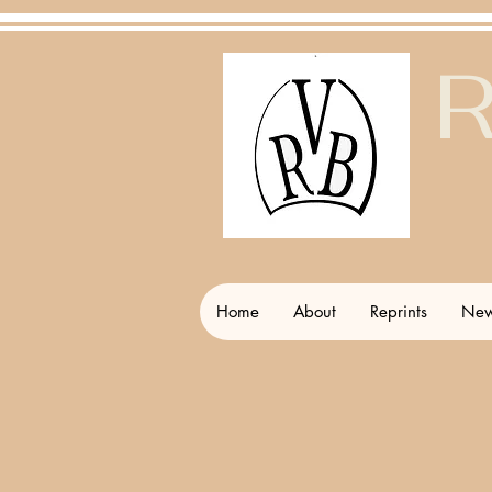
R
Home
About
Reprints
New