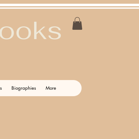
Books
s
Biographies
More