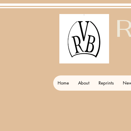
R
Home
About
Reprints
New