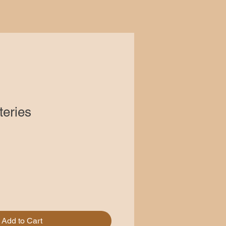
teries
Add to Cart