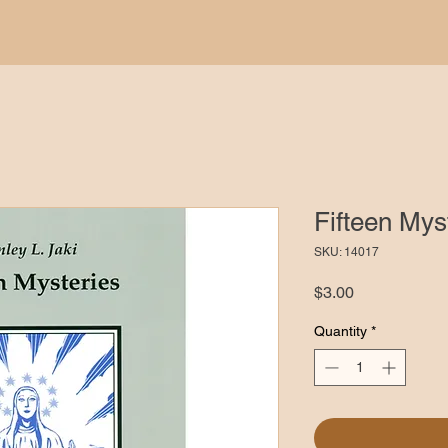
Fifteen Mys
SKU: 14017
Price
$3.00
Quantity
*