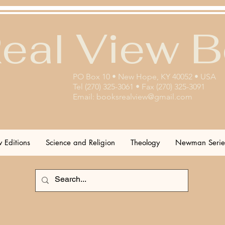
eal View 
PO Box 10 • New Hope, KY 40052 • USA
Tel (270) 325-3061 • Fax (270) 325-3091
Email:
booksrealview@gmail.com
 Editions
Science and Religion
Theology
Newman Serie