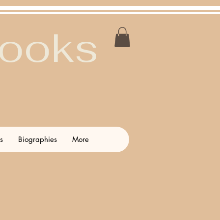
Books
s
Biographies
More